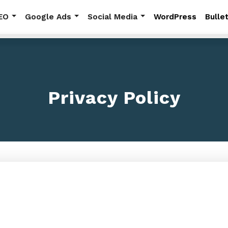
EO
Google Ads
Social Media
WordPress
Bullet
RESOURCES
Additional Resourc
Privacy Policy
Explore more topics includin
news, and frequently asked 
View All