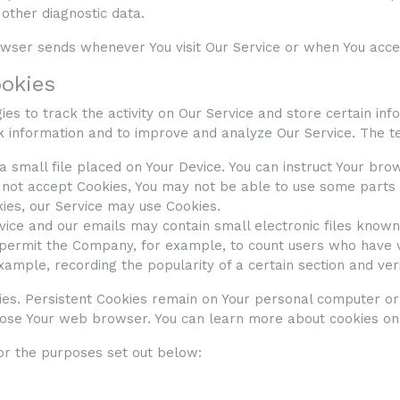
 other diagnostic data.
owser sends whenever You visit Our Service or when You acces
ookies
es to track the activity on Our Service and store certain in
ck information and to improve and analyze Our Service. The 
 a small file placed on Your Device. You can instruct Your bro
o not accept Cookies, You may not be able to use some parts 
kies, our Service may use Cookies.
rvice and our emails may contain small electronic files know
that permit the Company, for example, to count users who have
example, recording the popularity of a certain section and ver
ies. Persistent Cookies remain on Your personal computer or
close Your web browser. You can learn more about cookies o
or the purposes set out below: