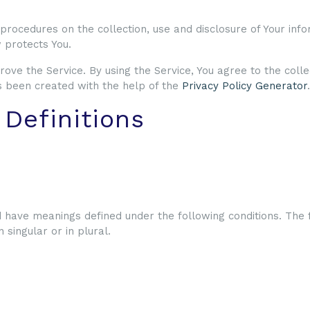
 procedures on the collection, use and disclosure of Your inf
 protects You.
ove the Service. By using the Service, You agree to the colle
has been created with the help of the
Privacy Policy Generator
.
 Definitions
d have meanings defined under the following conditions. The 
singular or in plural.