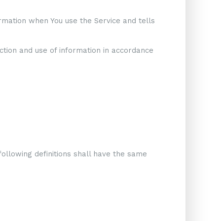
ormation when You use the Service and tells
ction and use of information in accordance
following definitions shall have the same