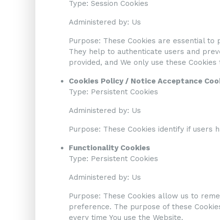
Type: Session Cookies
Administered by: Us
Purpose: These Cookies are essential to p
They help to authenticate users and preve
provided, and We only use these Cookies t
Cookies Policy / Notice Acceptance Coo
Type: Persistent Cookies
Administered by: Us
Purpose: These Cookies identify if users 
Functionality Cookies
Type: Persistent Cookies
Administered by: Us
Purpose: These Cookies allow us to reme
preference. The purpose of these Cookies
every time You use the Website.