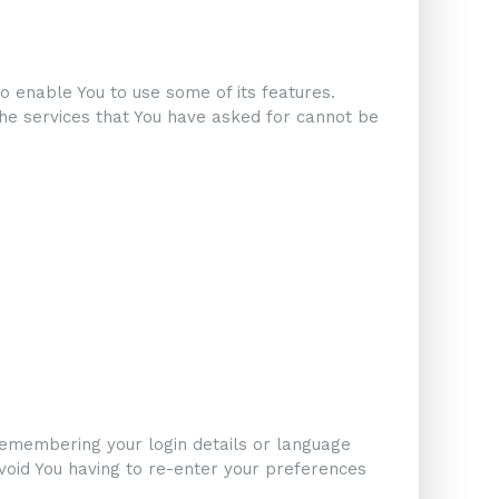
o enable You to use some of its features.
the services that You have asked for cannot be
emembering your login details or language
void You having to re-enter your preferences