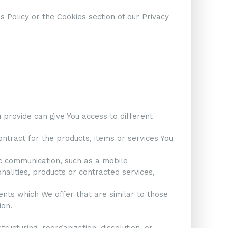
 Policy or the Cookies section of our Privacy
 provide can give You access to different
tract for the products, items or services You
ic communication, such as a mobile
nalities, products or contracted services,
ents which We offer that are similar to those
ion.
ructuring, reorganization, dissolution, or