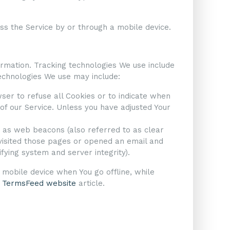
s the Service by or through a mobile device.
formation. Tracking technologies We use include
technologies We use may include:
wser to refuse all Cookies or to indicate when
of our Service. Unless you have adjusted Your
n as web beacons (also referred to as clear
 visited those pages or opened an email and
ifying system and server integrity).
 mobile device when You go offline, while
n
TermsFeed website
article.