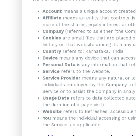
Account
means a unique account created f
Affiliate
means an entity that controls, i
more of the shares, equity interest or othe
Company
(referred to as either "the Comp
Cookies
are small files that are placed o
history on that website among its many u
Country
refers to: Karnataka, India
Device
means any device that can access t
Personal Data
is any information that rela
Service
refers to the Website.
Service Provider
means any natural or le
individuals employed by the Company to fa
Service or to assist the Company in analy
Usage Data
refers to data collected autom
the duration of a page visit).
Website
refers to Befreshes, accessible
You
means the individual accessing or usin
the Service, as applicable.