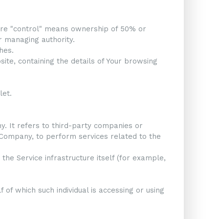
here "control" means ownership of 50% or
er managing authority.
hes.
ite, containing the details of Your browsing
let.
 It refers to third-party companies or
e Company, to perform services related to the
the Service infrastructure itself (for example,
 of which such individual is accessing or using