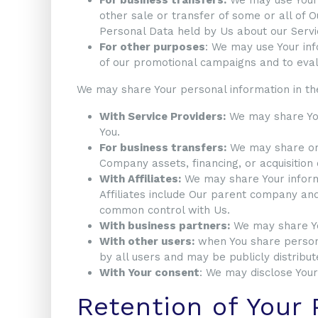
other sale or transfer of some or all of O
Personal Data held by Us about our Servi
For other purposes
: We may use Your inf
of our promotional campaigns and to eval
We may share Your personal information in the
With Service Providers:
We may share Your
You.
For business transfers:
We may share or t
Company assets, financing, or acquisition
With Affiliates:
We may share Your informat
Affiliates include Our parent company and
common control with Us.
With business partners:
We may share You
With other users:
when You share persona
by all users and may be publicly distribut
With Your consent
: We may disclose Your
Retention of Your 