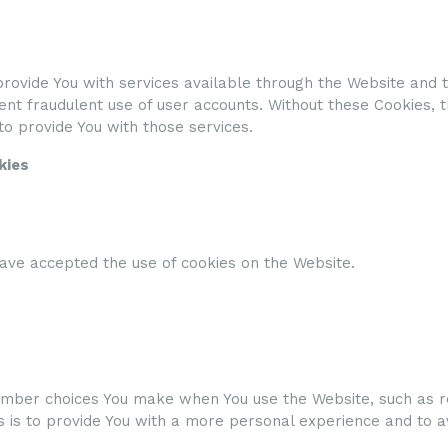
rovide You with services available through the Website and t
nt fraudulent use of user accounts. Without these Cookies, 
o provide You with those services.
kies
have accepted the use of cookies on the Website.
mber choices You make when You use the Website, such as r
 is to provide You with a more personal experience and to a