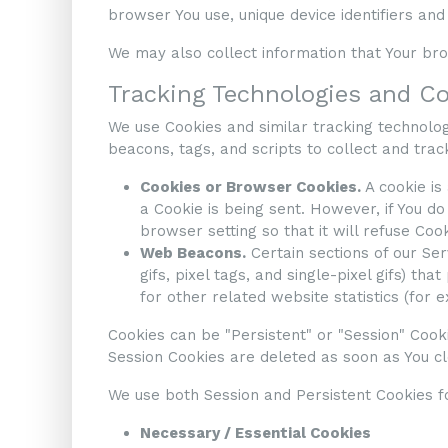
browser You use, unique device identifiers and
We may also collect information that Your br
Tracking Technologies and C
We use Cookies and similar tracking technologi
beacons, tags, and scripts to collect and tra
Cookies or Browser Cookies.
A cookie is
a Cookie is being sent. However, if You d
browser setting so that it will refuse Coo
Web Beacons.
Certain sections of our Se
gifs, pixel tags, and single-pixel gifs) 
for other related website statistics (for 
Cookies can be "Persistent" or "Session" Cook
Session Cookies are deleted as soon as You 
We use both Session and Persistent Cookies f
Necessary / Essential Cookies