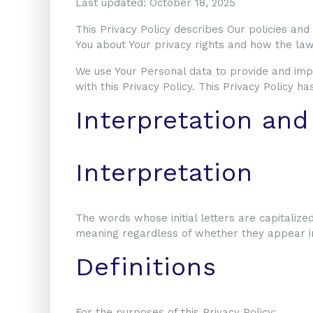
Last updated: October 18, 2025
This Privacy Policy describes Our policies and
You about Your privacy rights and how the law
We use Your Personal data to provide and impr
with this Privacy Policy. This Privacy Policy 
Interpretation and
Interpretation
The words whose initial letters are capitalize
meaning regardless of whether they appear in 
Definitions
For the purposes of this Privacy Policy: