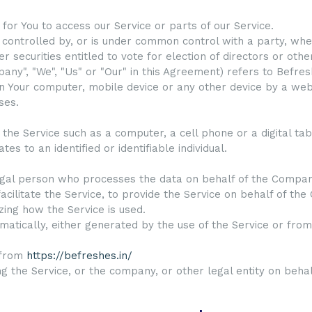
or You to access our Service or parts of our Service.
s controlled by, or is under common control with a party, w
r securities entitled to vote for election of directors or oth
any", "We", "Us" or "Our" in this Agreement) refers to Befres
n Your computer, mobile device or any other device by a webs
ses.
he Service such as a computer, a cell phone or a digital tab
tes to an identified or identifiable individual.
gal person who processes the data on behalf of the Company.
cilitate the Service, to provide the Service on behalf of th
zing how the Service is used.
atically, either generated by the use of the Service or from 
 from
https://befreshes.in/
g the Service, or the company, or other legal entity on behalf