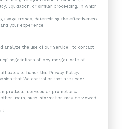
y, liquidation, or similar proceeding, in which
ng usage trends, determining the effectiveness
 and your experience.
 analyze the use of our Service, to contact
ing negotiations of, any merger, sale of
ffiliates to honor this Privacy Policy.
panies that We control or that are under
in products, services or promotions.
h other users, such information may be viewed
nt.