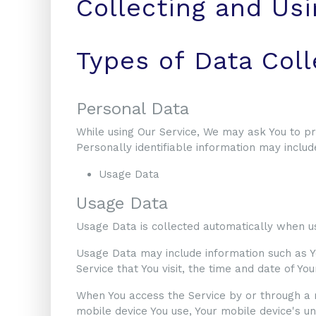
Collecting and Usi
Types of Data Col
Personal Data
While using Our Service, We may ask You to pro
Personally identifiable information may include,
Usage Data
Usage Data
Usage Data is collected automatically when us
Usage Data may include information such as Yo
Service that You visit, the time and date of Yo
When You access the Service by or through a mo
mobile device You use, Your mobile device's un