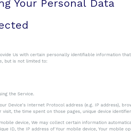
ng Your Personal Data
lected
vide Us with certain personally identifiable information that
 but is not limited to:
ing the Service.
ur Device's Internet Protocol address (e.g. IP address), bro
ur visit, the time spent on those pages, unique device identifi
bile device, We may collect certain information automatically
ique ID, the IP address of Your mobile device, Your mobile o