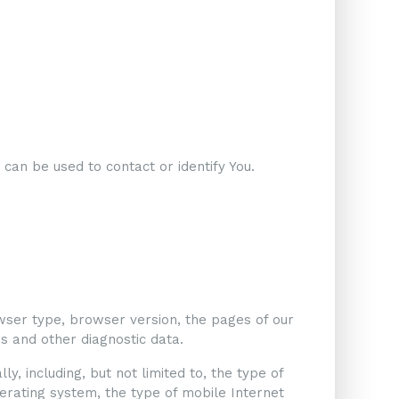
 can be used to contact or identify You.
wser type, browser version, the pages of our
ers and other diagnostic data.
, including, but not limited to, the type of
perating system, the type of mobile Internet