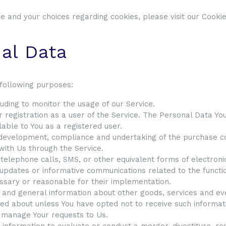
 and your choices regarding cookies, please visit our Cookies
nal Data
following purposes:
cluding to monitor the usage of our Service.
registration as a user of the Service. The Personal Data You
ilable to You as a registered user.
development, compliance and undertaking of the purchase con
with Us through the Service.
 telephone calls, SMS, or other equivalent forms of electron
 updates or informative communications related to the functio
essary or reasonable for their implementation.
 and general information about other goods, services and ev
ed about unless You have opted not to receive such informat
 manage Your requests to Us.
nformation to evaluate or conduct a merger, divestiture, rest