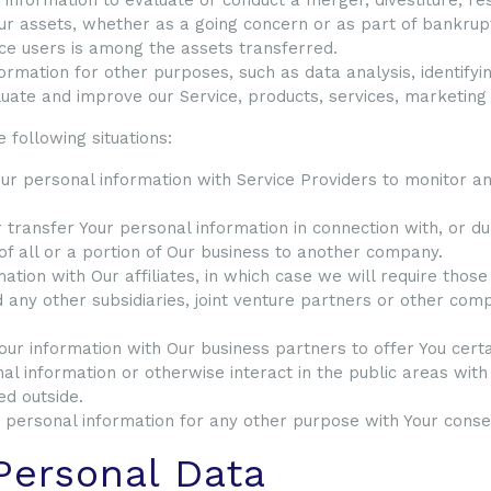
ur assets, whether as a going concern or as part of bankruptc
ce users is among the assets transferred.
ormation for other purposes, such as data analysis, identifyi
uate and improve our Service, products, services, marketing
 following situations:
 personal information with Service Providers to monitor and
ransfer Your personal information in connection with, or dur
 of all or a portion of Our business to another company.
ion with Our affiliates, in which case we will require those a
 any other subsidiaries, joint venture partners or other com
r information with Our business partners to offer You certa
l information or otherwise interact in the public areas wit
ed outside.
 personal information for any other purpose with Your conse
Personal Data