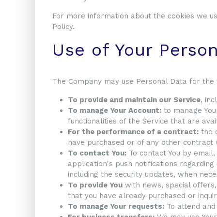
For more information about the cookies we use
Policy.
Use of Your Perso
The Company may use Personal Data for the 
To provide and maintain our Service
, in
To manage Your Account:
to manage Your 
functionalities of the Service that are ava
For the performance of a contract:
the 
have purchased or of any other contract 
To contact You:
To contact You by email,
application's push notifications regarding
including the security updates, when nec
To provide You
with news, special offers,
that you have already purchased or inquir
To manage Your requests:
To attend and
For business transfers:
We may use Your i