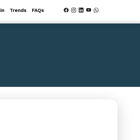
in
Trends
FAQs
es
g WordPress tutorials, industry
questions.