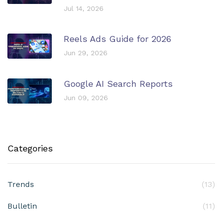
Jul 14, 2026
Reels Ads Guide for 2026
Jun 29, 2026
Google AI Search Reports
Jun 09, 2026
Categories
Trends
(13)
Bulletin
(11)