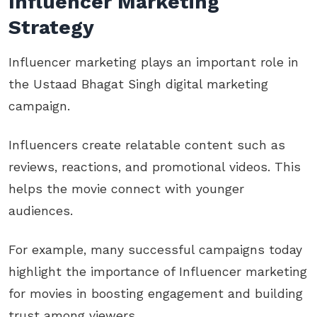
Influencer Marketing
Strategy
Influencer marketing plays an important role in
the Ustaad Bhagat Singh digital marketing
campaign.
Influencers create relatable content such as
reviews, reactions, and promotional videos. This
helps the movie connect with younger
audiences.
For example, many successful campaigns today
highlight the importance of Influencer marketing
for movies in boosting engagement and building
trust among viewers.