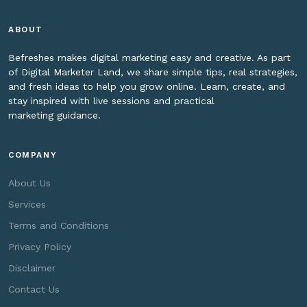
ABOUT
Befreshes makes digital marketing easy and creative. As part
of Digital Marketer Land, we share simple tips, real strategies,
and fresh ideas to help you grow online. Learn, create, and
stay inspired with live sessions and practical
marketing guidance.
COMPANY
About Us
Services
Terms and Conditions
Privacy Policy
Disclaimer
Contact Us