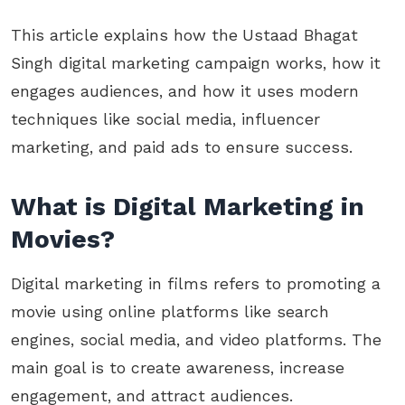
This article explains how the
Ustaad Bhagat
Singh digital marketing campaign works, how it
engages audiences, and how it uses modern
techniques like social media, influencer
marketing, and paid ads to ensure success.
What is Digital Marketing in
Movies?
Digital marketing in films refers to promoting a
movie using online platforms like search
engines, social media, and video platforms. The
main goal is to create awareness, increase
engagement, and attract audiences.