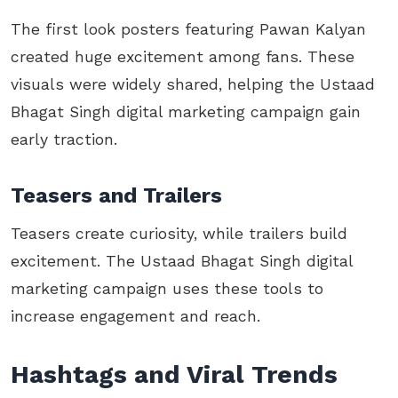
The first look posters featuring Pawan Kalyan
created huge excitement among fans. These
visuals were widely shared, helping the Ustaad
Bhagat Singh digital marketing campaign gain
early traction.
Teasers and Trailers
Teasers create curiosity, while trailers build
excitement. The Ustaad Bhagat Singh digital
marketing campaign uses these tools to
increase engagement and reach.
Hashtags and Viral Trends