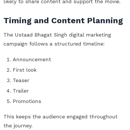
likely to share content and support the movie.
Timing and Content Planning
The Ustaad Bhagat Singh digital marketing
campaign follows a structured timeline:
Announcement
First look
Teaser
Trailer
Promotions
This keeps the audience engaged throughout
the journey.