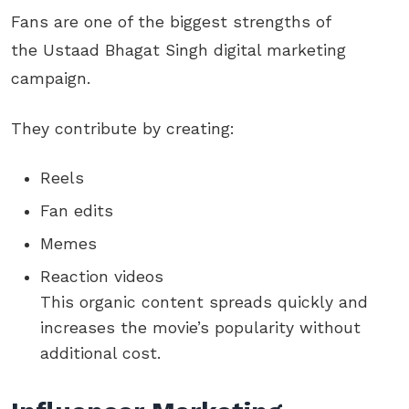
Fans are one of the biggest strengths of
the Ustaad Bhagat Singh digital marketing
campaign.
They contribute by creating:
Reels
Fan edits
Memes
Reaction videos
This organic content spreads quickly and
increases the movie’s popularity without
additional cost.