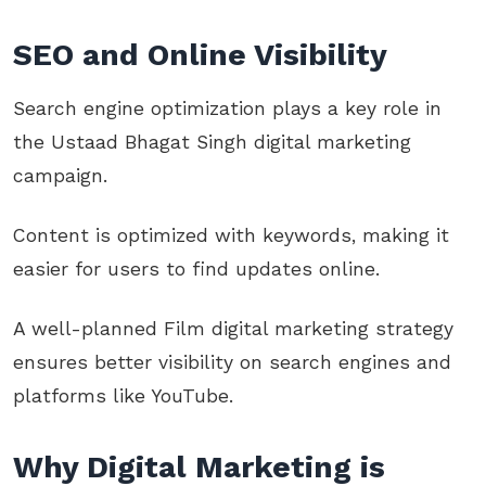
SEO and Online Visibility
Search engine optimization plays a key role in
the Ustaad Bhagat Singh digital marketing
campaign.
Content is optimized with keywords, making it
easier for users to find updates online.
A well-planned Film digital marketing strategy
ensures better visibility on search engines and
platforms like YouTube.
Why Digital Marketing is