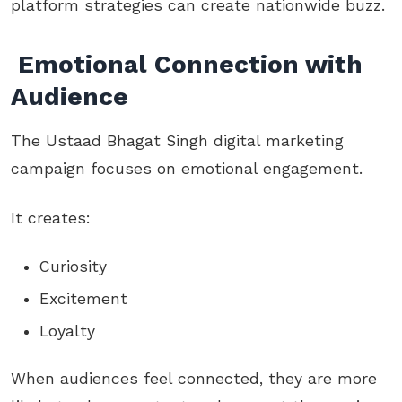
platform strategies can create nationwide buzz.
Emotional Connection with
Audience
The Ustaad Bhagat Singh digital marketing
campaign focuses on emotional engagement.
It creates:
Curiosity
Excitement
Loyalty
When audiences feel connected, they are more