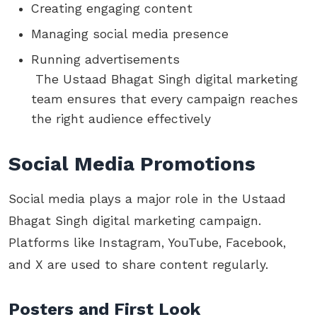
Creating engaging content
Managing social media presence
Running advertisements
The Ustaad Bhagat Singh digital marketing
team ensures that every campaign reaches
the right audience effectively
Social Media Promotions
Social media plays a major role in the Ustaad
Bhagat Singh digital marketing campaign.
Platforms like Instagram, YouTube, Facebook,
and X are used to share content regularly.
Posters and First Look