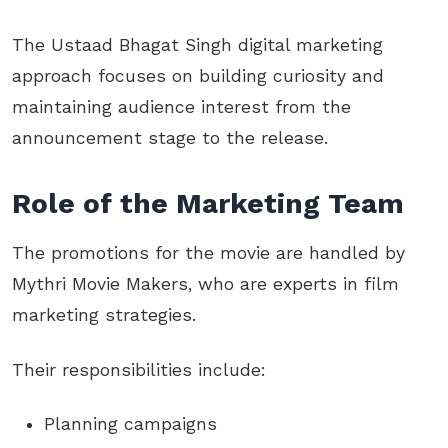
The Ustaad Bhagat Singh digital marketing
approach focuses on building curiosity and
maintaining audience interest from the
announcement stage to the release.
Role of the Marketing Team
The promotions for the movie are handled by
Mythri Movie Makers, who are experts in film
marketing strategies.
Their responsibilities include:
Planning campaigns