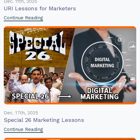
Dec. 11th, 2025
URI Lessons for Marketers
Continue Reading
Dec. 17th, 2025
Special 26 Marketing Lessons
Continue Reading