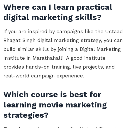
Where can I learn practical
digital marketing skills?
If you are inspired by campaigns like the Ustaad
Bhagat Singh digital marketing strategy, you can
build similar skills by joining a Digital Marketing
Institute in Marathahalli. A good institute
provides hands-on training, live projects, and
real-world campaign experience.
Which course is best for
learning movie marketing
strategies?