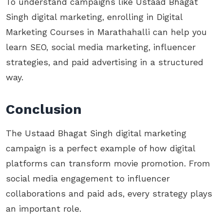
To understand campaigns like Ustaad Bhagat
Singh digital marketing, enrolling in Digital
Marketing Courses in Marathahalli can help you
learn SEO, social media marketing, influencer
strategies, and paid advertising in a structured
way.
Conclusion
The Ustaad Bhagat Singh digital marketing
campaign is a perfect example of how digital
platforms can transform movie promotion. From
social media engagement to influencer
collaborations and paid ads, every strategy plays
an important role.