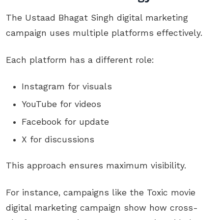
The Ustaad Bhagat Singh digital marketing
campaign uses multiple platforms effectively.
Each platform has a different role:
Instagram for visuals
YouTube for videos
Facebook for update
X for discussions
This approach ensures maximum visibility.
For instance, campaigns like the Toxic movie
digital marketing campaign show how cross-