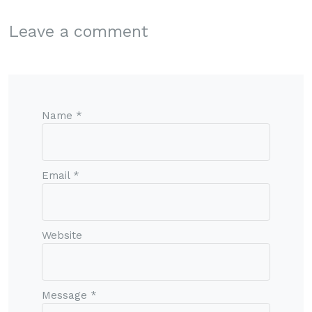
Leave a comment
Name *
Email *
Website
Message *