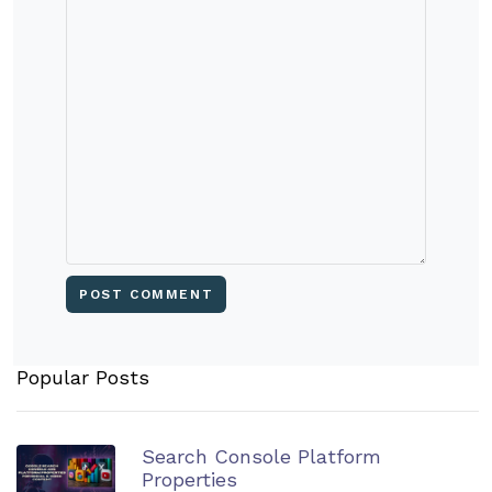
Popular Posts
Search Console Platform
Properties