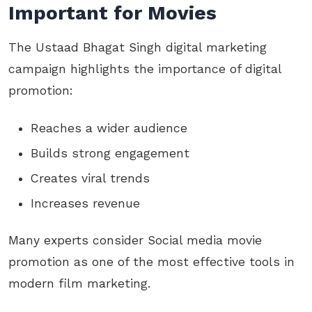
Important for Movies
The Ustaad Bhagat Singh digital marketing
campaign highlights the importance of digital
promotion:
Reaches a wider audience
Builds strong engagement
Creates viral trends
Increases revenue
Many experts consider Social media movie
promotion as one of the most effective tools in
modern film marketing.