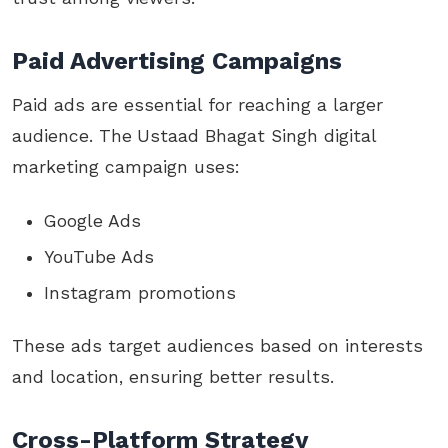
Paid Advertising Campaigns
Paid ads are essential for reaching a larger
audience. The
Ustaad Bhagat Singh digital
marketing campaign uses:
Google Ads
YouTube Ads
Instagram promotions
These ads target audiences based on interests
and location, ensuring better results.
Cross-Platform Strategy