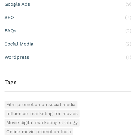
Google Ads
(9)
SEO
(7)
FAQs
(2)
Social Media
(2)
Wordpress
(1)
Tags
Film promotion on social media
Influencer marketing for movies
Movie digital marketing strategy
Online movie promotion India