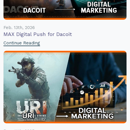
Feb. 13th, 2026
MAX Digital Push for Dacoit
Continue Reading