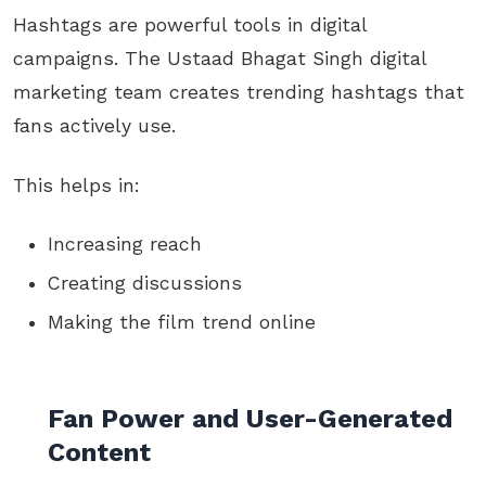
Hashtags are powerful tools in digital
campaigns. The Ustaad Bhagat Singh digital
marketing team creates trending hashtags that
fans actively use.
This helps in:
Increasing reach
Creating discussions
Making the film trend online
Fan Power and User-Generated
Content