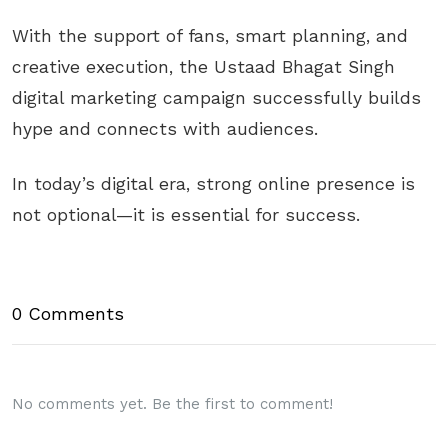
With the support of fans, smart planning, and
creative execution, the Ustaad Bhagat Singh
digital marketing campaign successfully builds
hype and connects with audiences.
In today’s digital era, strong online presence is
not optional—it is essential for success.
0 Comments
No comments yet. Be the first to comment!