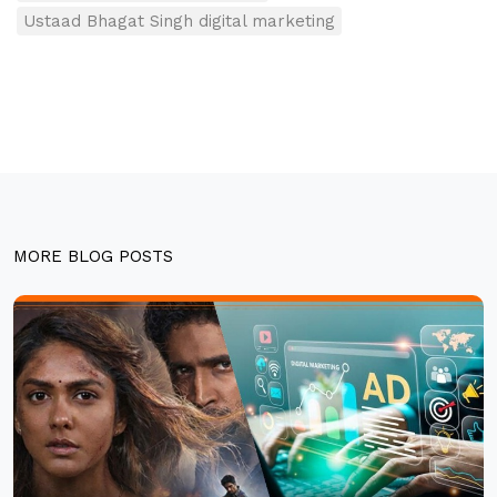
Ustaad Bhagat Singh digital marketing
MORE BLOG POSTS