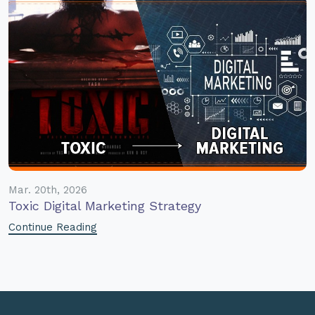
Mar. 20th, 2026
Toxic Digital Marketing Strategy
Continue Reading