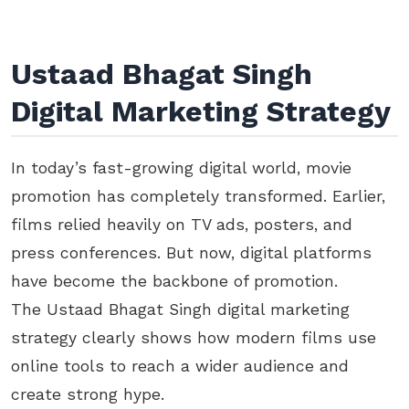
Ustaad Bhagat Singh
Digital Marketing Strategy
In today’s fast-growing digital world, movie
promotion has completely transformed. Earlier,
films relied heavily on TV ads, posters, and
press conferences. But now, digital platforms
have become the backbone of promotion.
The Ustaad Bhagat Singh digital marketing
strategy clearly shows how modern films use
online tools to reach a wider audience and
create strong hype.