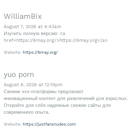
WilliamBix
August 7, 2026 at 4:43am
Изучить полную версию: <a
href=https://6may.org/>https://6may.org</a>
Website:
https://6may.org/
yuo porn
August 6, 2026 at 12:19pm
Свежие xxx-платформы предлагают
инновационный контент для развлечений для взрослых.
Откройте для себя надежные свежие сайты для
современного опыта.
Website:
https://justfansnudes.com