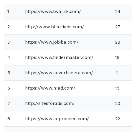
1
https://www.twarak.com/
24
2
http://www.bhartiads.com/
27
3
https://www.jobiba.com/
28
4
https://www.findermaster.com/
19
5
https://www.advertiseera.com/
11
6
https://www.h1ad.com/
15
7
http://sitesforads.com/
20
8
https://www.adproceed.com/
22