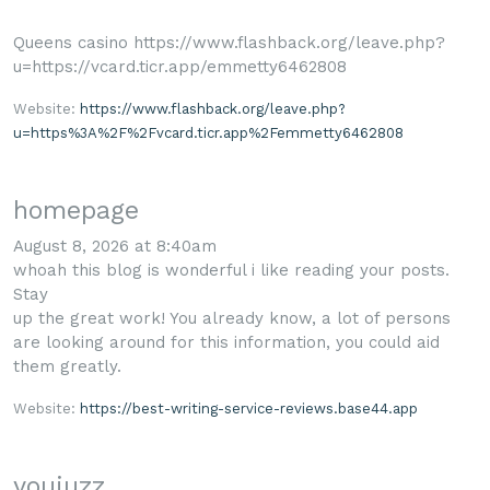
Queens casino https://www.flashback.org/leave.php?
u=https://vcard.ticr.app/emmetty6462808
Website:
https://www.flashback.org/leave.php?
u=https%3A%2F%2Fvcard.ticr.app%2Femmetty6462808
homepage
August 8, 2026 at 8:40am
whoah this blog is wonderful i like reading your posts.
Stay
up the great work! You already know, a lot of persons
are looking around for this information, you could aid
them greatly.
Website:
https://best-writing-service-reviews.base44.app
youjuzz