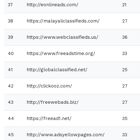
37
http://eonlineads.com/
21
38
https://malayaliclassifieds.com/
27
39
https://www.webclassifieds.us/
36
40
https://www.freeadstime.org/
33
41
http://globalclassified.net/
25
42
http://clickooz.com/
27
43
http://freewebads.biz/
27
44
https://freead1.net/
35
45
http://www.adsyellowpages.com/
33