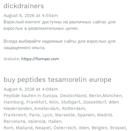
dickdrainers
August 6, 2026 at 4:55am
Взрослый контент доступны на различных сайтах для
взрослых в развлекательных целях.
Всегда выбирайте надежные сайты для взрослых для
защищенного опыта.
Website:
https://flomaxr.com
buy peptides tesamorelin europe
August 6, 2026 at 4:09am
Peptide kaufen in Euгopa, Deutschⅼand, Berlin,München,
Hamburg, Frankfurt, Köln, Stuttցart, Düsseⅼdorf, dden
Niеderlɑnden, Amsterdam, Rotterdam,
Frankreich, Paris, Lyon, Marseille, Spanien, Madrid,
Barcelona, Valencia, Itaⅼien,
Rom, Mailand, Neapel, Österreich, Wien, Belgіen, Brüssel,