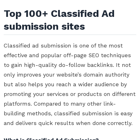
Top 100+ Classified Ad
submission sites
Classified ad submission is one of the most
effective and popular off-page SEO techniques
to gain high-quality do-follow backlinks. It not
only improves your website’s domain authority
but also helps you reach a wider audience by
promoting your services or products on different
platforms. Compared to many other link-
building methods, classified submission is easy
and delivers quick results when done correctly.