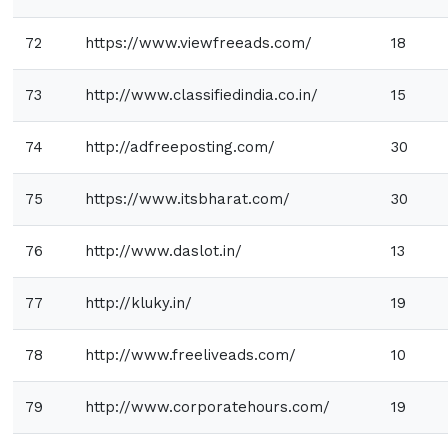
72
https://www.viewfreeads.com/
18
73
http://www.classifiedindia.co.in/
15
74
http://adfreeposting.com/
30
75
https://www.itsbharat.com/
30
76
http://www.daslot.in/
13
77
http://kluky.in/
19
78
http://www.freeliveads.com/
10
79
http://www.corporatehours.com/
19