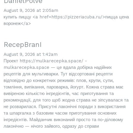
DanielPolve
August 9, 2026 at 2:05am
купить пиццу <a href=https://pizzeriacuba.ru/>пицца цена
воронеж</a>
RecepBranI
August 9, 2026 at 1:42am
Проект https://mulkarecepka.space/ -
mulkarecepka.space — це вдала добірка надійних
рецептів для мультиварки. Тут відсортовані рецепти
відповідно до конкретних режимів: плов, крупи, супи,
томління, випікання, пароварка, йогурт. Кожна страва має
вивіреною кількістю інгредієнтів, час приготування та
рекомендації, для того щоб жодна страва не зіпсувалася та
не розварилася. Присутні лаконічні поради з використання
та шпаргалка з базовим часом приготування основних
інгредієнтів. Майданчик виконаний просто та по-діловому
лаконічно — нічого зайвого, одразу до справи