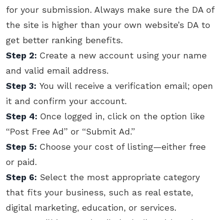
for your submission. Always make sure the DA of
the site is higher than your own website’s DA to
get better ranking benefits.
Step 2:
Create a new account using your name
and valid email address.
Step 3:
You will receive a verification email; open
it and confirm your account.
Step 4:
Once logged in, click on the option like
“Post Free Ad” or “Submit Ad.”
Step 5:
Choose your cost of listing—either free
or paid.
Step 6:
Select the most appropriate category
that fits your business, such as real estate,
digital marketing, education, or services.