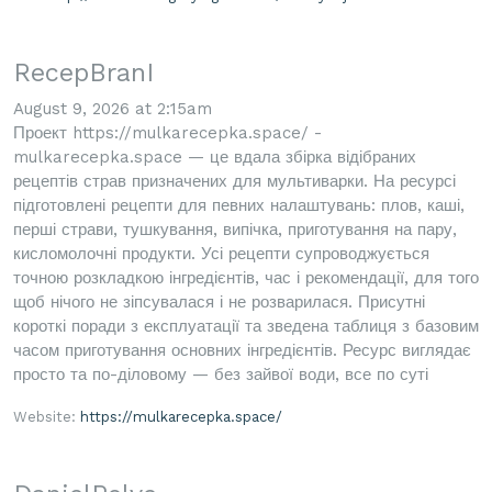
RecepBranI
August 9, 2026 at 2:15am
Проект https://mulkarecepka.space/ -
mulkarecepka.space — це вдала збірка відібраних
рецептів страв призначених для мультиварки. На ресурсі
підготовлені рецепти для певних налаштувань: плов, каші,
перші страви, тушкування, випічка, приготування на пару,
кисломолочні продукти. Усі рецепти супроводжується
точною розкладкою інгредієнтів, час і рекомендації, для того
щоб нічого не зіпсувалася і не розварилася. Присутні
короткі поради з експлуатації та зведена таблиця з базовим
часом приготування основних інгредієнтів. Ресурс виглядає
просто та по-діловому — без зайвої води, все по суті
Website:
https://mulkarecepka.space/