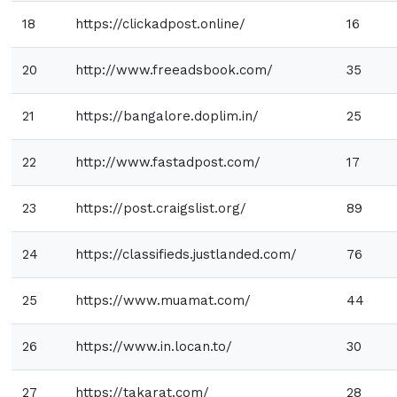
18
https://clickadpost.online/
16
20
http://www.freeadsbook.com/
35
21
https://bangalore.doplim.in/
25
22
http://www.fastadpost.com/
17
23
https://post.craigslist.org/
89
24
https://classifieds.justlanded.com/
76
25
https://www.muamat.com/
44
26
https://www.in.locan.to/
30
27
https://takarat.com/
28