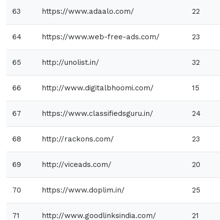
63
https://www.adaalo.com/
22
64
https://www.web-free-ads.com/
23
65
http://unolist.in/
32
66
http://www.digitalbhoomi.com/
15
67
https://www.classifiedsguru.in/
24
68
http://rackons.com/
23
69
http://viceads.com/
20
70
https://www.doplim.in/
25
71
http://www.goodlinksindia.com/
21