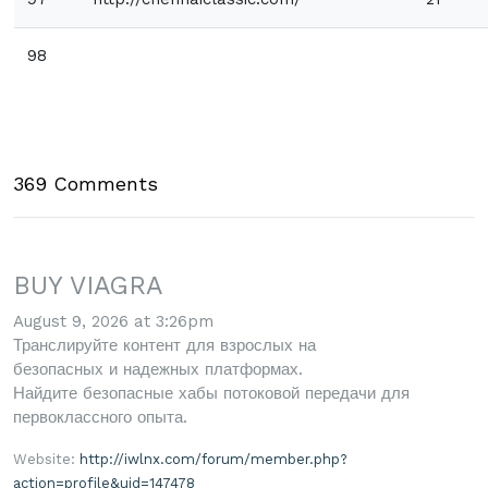
98
369 Comments
BUY VIAGRA
August 9, 2026 at 3:26pm
Транслируйте контент для взрослых на
безопасных и надежных платформах.
Найдите безопасные хабы потоковой передачи для
первоклассного опыта.
Website:
http://iwlnx.com/forum/member.php?
action=profile&uid=147478