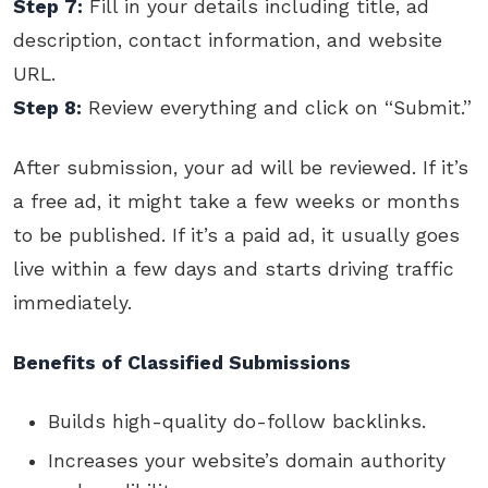
Step 7:
Fill in your details including title, ad
description, contact information, and website
URL.
Step 8:
Review everything and click on “Submit.”
After submission, your ad will be reviewed. If it’s
a free ad, it might take a few weeks or months
to be published. If it’s a paid ad, it usually goes
live within a few days and starts driving traffic
immediately.
Benefits of Classified Submissions
Builds high-quality do-follow backlinks.
Increases your website’s domain authority