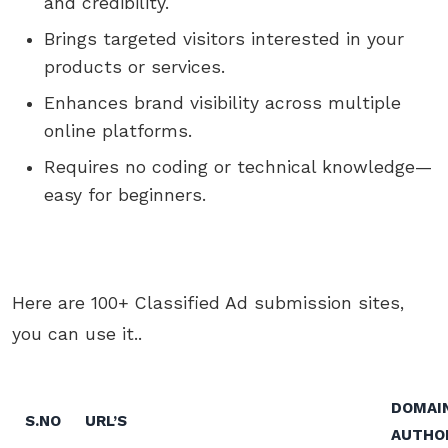
and credibility.
Brings targeted visitors interested in your
products or services.
Enhances brand visibility across multiple
online platforms.
Requires no coding or technical knowledge—
easy for beginners.
Here are 100+ Classified Ad submission sites,
you can use it..
DOMAI
S.NO
URL’S
AUTHO