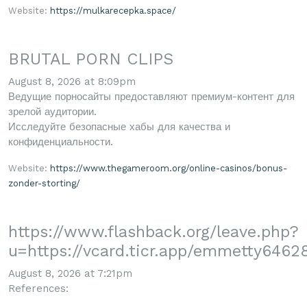
Website:
https://mulkarecepka.space/
BRUTAL PORN CLIPS
August 8, 2026 at 8:09pm
Ведущие порносайты предоставляют премиум-контент для
зрелой аудитории.
Исследуйте безопасные хабы для качества и
конфиденциальности.
Website:
https://www.thegameroom.org/online-casinos/bonus-
zonder-storting/
https://www.flashback.org/leave.php?
u=https://vcard.ticr.app/emmetty6462
August 8, 2026 at 7:21pm
References: