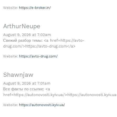
Website:
https://e-broker.in/
ArthurNeupe
August 9, 2026 at 7:02am
Свежий разбор темы: <a href=https://avto-
drug.com/>https://avto-drug.com</a>
Website:
https://avto-drug.com/
Shawnjaw
August 9, 2026 at 7:01am
Все факты по ссылке: <a
href=https://autonovosti.kyiv.ua/>https://autonovosti.kyiv.u
Website:
https://autonovosti.kyiv.ua/