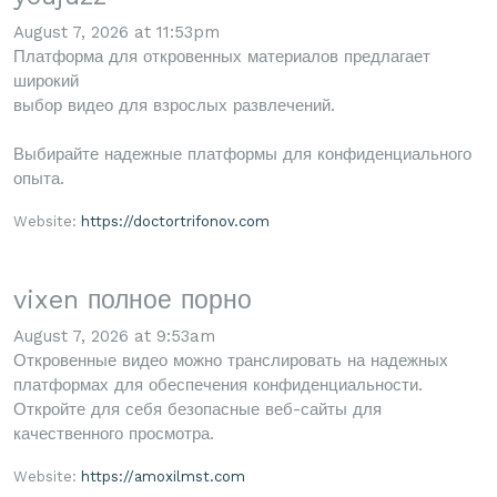
August 7, 2026 at 11:53pm
Платформа для откровенных материалов предлагает
широкий
выбор видео для взрослых развлечений.
Выбирайте надежные платформы для конфиденциального
опыта.
Website:
https://doctortrifonov.com
vixen полное порно
August 7, 2026 at 9:53am
Откровенные видео можно транслировать на надежных
платформах для обеспечения конфиденциальности.
Откройте для себя безопасные веб-сайты для
качественного просмотра.
Website:
https://amoxilmst.com