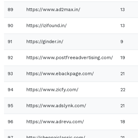
89
https://www.ad2max.in/
13
90
https://izifound.in/
13
91
https://ginder.in/
9
92
https://www.postfreeadvertising.com/
19
93
https://www.ebackpage.com/
21
94
https://www.zicfy.com/
22
95
https://www.adslynk.com/
21
96
https://www.adrevu.com/
18
97
http://chennaiclassic.com/
21