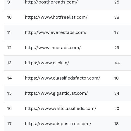
9
http://posthereads.com/
25
10
https://www.hotfreelist.com/
28
11
http://www.everestads.com/
17
12
http://www.innetads.com/
29
13
https://www.click.in/
44
14
https://www.classifiedsfactor.com/
18
15
https://www.giganticlist.com/
24
16
https://www.wallclassifieds.com/
20
17
https://www.adspostfree.com/
18