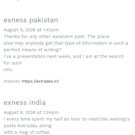
exness pakistan
August 9, 2026 at 1:42pm
Thanks for any other excellent post. The place
else may anybody get that type of information in such a
perfect means of writing?
I've a presentation next week, and I am at the search
for such
info.
Website:
https://extrades.in/
exness india
August 9, 2026 at 1:24pm
I every time spent my half an hour to read this weblog's
posts everyday along
with a mug of coffee.