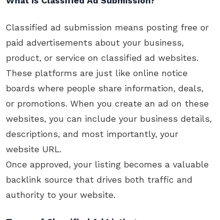
What is Classified Ad Submission?
Classified ad submission means posting free or
paid advertisements about your business,
product, or service on classified ad websites.
These platforms are just like online notice
boards where people share information, deals,
or promotions. When you create an ad on these
websites, you can include your business details,
descriptions, and most importantly, your
website URL.
Once approved, your listing becomes a valuable
backlink source that drives both traffic and
authority to your website.