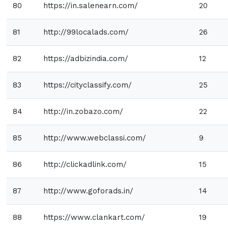
80
https://in.salenearn.com/
20
81
http://99localads.com/
26
82
https://adbizindia.com/
12
83
https://cityclassify.com/
25
84
http://in.zobazo.com/
22
85
http://www.webclassi.com/
9
86
http://clickadlink.com/
15
87
http://www.goforads.in/
14
88
https://www.clankart.com/
19