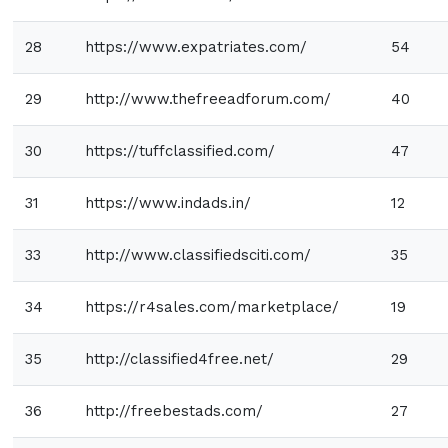
28
https://www.expatriates.com/
54
29
http://www.thefreeadforum.com/
40
30
https://tuffclassified.com/
47
31
https://www.indads.in/
12
33
http://www.classifiedsciti.com/
35
34
https://r4sales.com/marketplace/
19
35
http://classified4free.net/
29
36
http://freebestads.com/
27