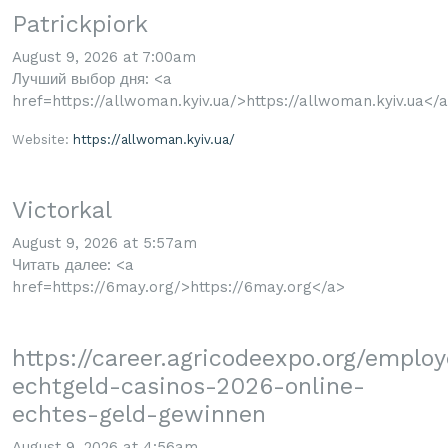
Patrickpiork
August 9, 2026 at 7:00am
Лучший выбор дня: <a
href=https://allwoman.kyiv.ua/>https://allwoman.kyiv.ua</
Website:
https://allwoman.kyiv.ua/
Victorkal
August 9, 2026 at 5:57am
Читать далее: <a
href=https://6may.org/>https://6may.org</a>
https://career.agricodeexpo.org/emplo
echtgeld-casinos-2026-online-
echtes-geld-gewinnen
August 9, 2026 at 4:56am