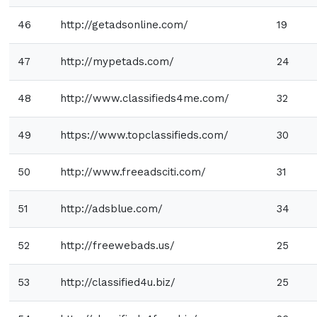
46
http://getadsonline.com/
19
47
http://mypetads.com/
24
48
http://www.classifieds4me.com/
32
49
https://www.topclassifieds.com/
30
50
http://www.freeadsciti.com/
31
51
http://adsblue.com/
34
52
http://freewebads.us/
25
53
http://classified4u.biz/
25