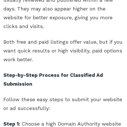
days. They may also appear higher on the
website for better exposure, giving you more
clicks and visits.
Both free and paid listings offer value, but if you
want quick results or high visibility, paid options
work better.
Step-by-Step Process for Classified Ad
Submission
Follow these easy steps to submit your website
or ad successfully:
Step 1:
Choose a high Domain Authority website