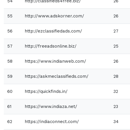
54
http://classifieds4free.biz/
26
55
http://www.adskorner.com/
26
56
http://ezclassifiedads.com/
27
57
http://freeadsonline.biz/
25
58
https://www.indianweb.com/
26
59
https://askmeclassifieds.com/
28
60
https://quickfinds.in/
32
61
https://www.indiaza.net/
23
62
https://indiaconnect.com/
34