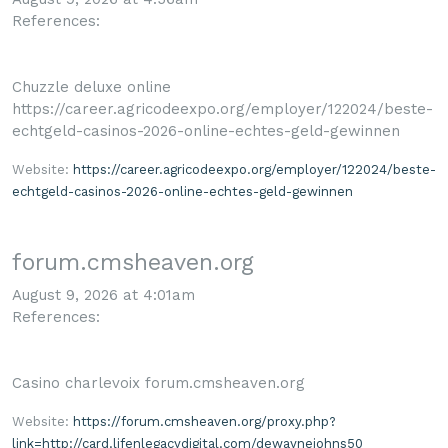
References:
Chuzzle deluxe online
https://career.agricodeexpo.org/employer/122024/beste-
echtgeld-casinos-2026-online-echtes-geld-gewinnen
Website:
https://career.agricodeexpo.org/employer/122024/beste-
echtgeld-casinos-2026-online-echtes-geld-gewinnen
forum.cmsheaven.org
August 9, 2026 at 4:01am
References:
Casino charlevoix forum.cmsheaven.org
Website:
https://forum.cmsheaven.org/proxy.php?
link=http://card.lifenlegacydigital.com/dewaynejohns50