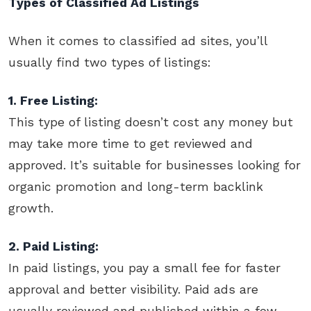
Types of Classified Ad Listings
When it comes to classified ad sites, you’ll
usually find two types of listings:
1. Free Listing:
This type of listing doesn’t cost any money but
may take more time to get reviewed and
approved. It’s suitable for businesses looking for
organic promotion and long-term backlink
growth.
2. Paid Listing:
In paid listings, you pay a small fee for faster
approval and better visibility. Paid ads are
usually reviewed and published within a few