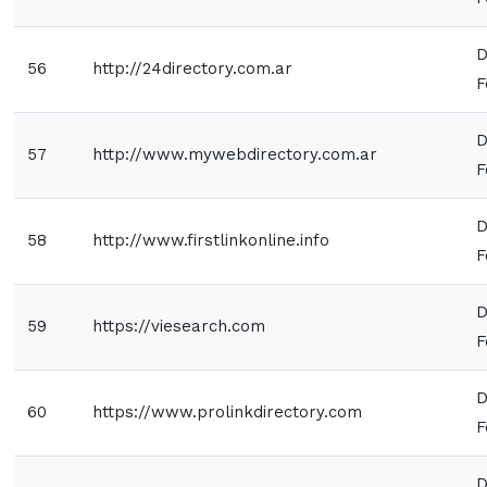
D
56
http://24directory.com.ar
F
D
57
http://www.mywebdirectory.com.ar
F
D
58
http://www.firstlinkonline.info
F
D
59
https://viesearch.com
F
D
60
https://www.prolinkdirectory.com
F
D