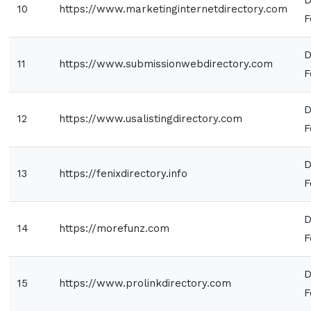
10
https://www.marketinginternetdirectory.com
F
D
11
https://www.submissionwebdirectory.com
F
D
12
https://www.usalistingdirectory.com
F
D
13
https://fenixdirectory.info
F
D
14
https://morefunz.com
F
D
15
https://www.prolinkdirectory.com
F