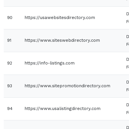
D
90
https://usawebsitesdirectory.com
F
D
91
https://www.siteswebdirectory.com
F
D
92
https://info-listings.com
F
D
93
https://www.sitepromotiondirectory.com
F
D
94
https://www.usalistingdirectory.com
F
D