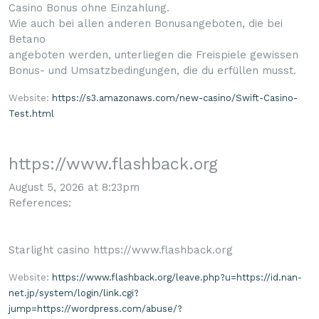
Casino Bonus ohne Einzahlung.
Wie auch bei allen anderen Bonusangeboten, die bei
Betano
angeboten werden, unterliegen die Freispiele gewissen
Bonus- und Umsatzbedingungen, die du erfüllen musst.
Website:
https://s3.amazonaws.com/new-casino/Swift-Casino-
Test.html
https://www.flashback.org
August 5, 2026 at 8:23pm
References:
Starlight casino https://www.flashback.org
Website:
https://www.flashback.org/leave.php?u=https://id.nan-
net.jp/system/login/link.cgi?
jump=https://wordpress.com/abuse/?