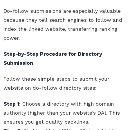
Do-follow submissions are especially valuable
because they tell search engines to follow and
index the linked website, transferring ranking
power.
Step-by-Step Procedure for Directory
Submission
Follow these simple steps to submit your
website on do-follow directory sites:
Step 1:
Choose a directory with high domain
authority (higher than your website’s DA). This
ensures you get quality backlinks.