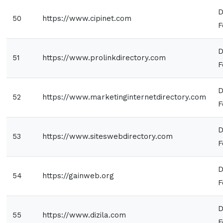
D
50
https://www.cipinet.com
F
D
51
https://www.prolinkdirectory.com
F
D
52
https://www.marketinginternetdirectory.com
F
D
53
https://www.siteswebdirectory.com
F
D
54
https://gainweb.org
F
D
55
https://www.dizila.com
F