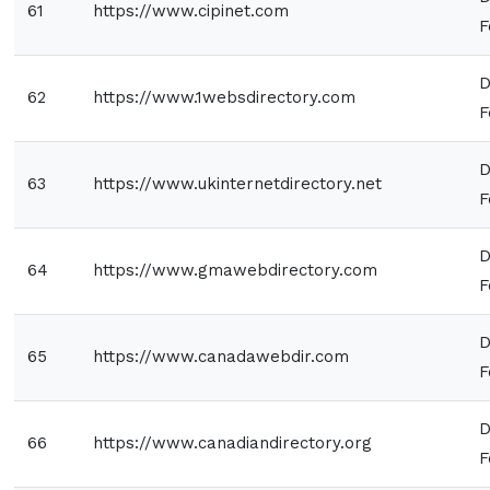
61
https://www.cipinet.com
F
D
62
https://www.1websdirectory.com
F
D
63
https://www.ukinternetdirectory.net
F
D
64
https://www.gmawebdirectory.com
F
D
65
https://www.canadawebdir.com
F
D
66
https://www.canadiandirectory.org
F