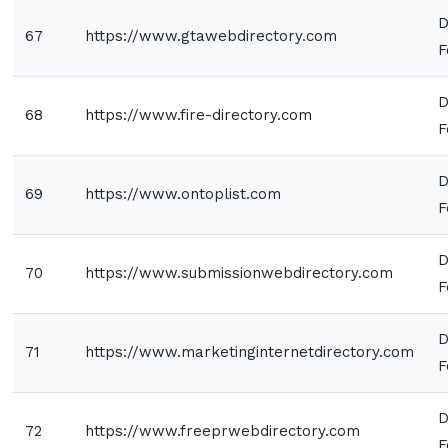
D
67
https://www.gtawebdirectory.com
F
D
68
https://www.fire-directory.com
F
D
69
https://www.ontoplist.com
F
D
70
https://www.submissionwebdirectory.com
F
D
71
https://www.marketinginternetdirectory.com
F
D
72
https://www.freeprwebdirectory.com
F