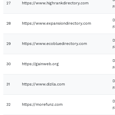
27
https://www.highrankdirectory.com
F
D
28
https://www.expansiondirectory.com
F
D
29
https://www.ecobluedirectory.com
F
D
30
https://gainweb.org
F
D
31
https://www.dizila.com
F
D
32
https://morefunz.com
F