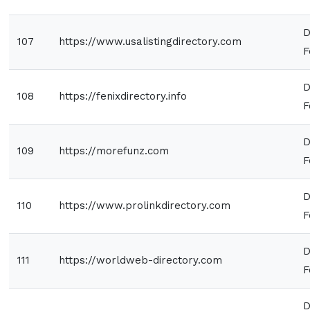
D
107
https://www.usalistingdirectory.com
F
D
108
https://fenixdirectory.info
F
D
109
https://morefunz.com
F
D
110
https://www.prolinkdirectory.com
F
D
111
https://worldweb-directory.com
F
D