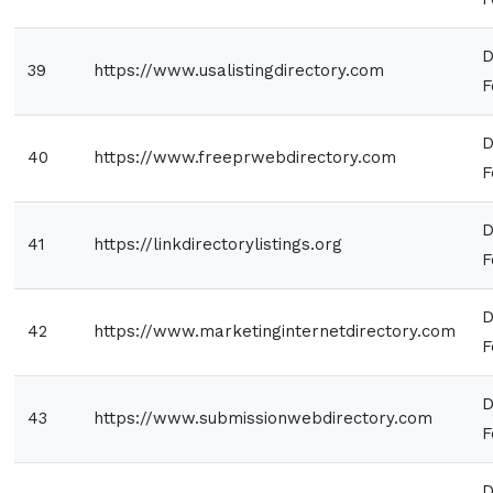
D
39
https://www.usalistingdirectory.com
F
D
40
https://www.freeprwebdirectory.com
F
D
41
https://linkdirectorylistings.org
F
D
42
https://www.marketinginternetdirectory.com
F
D
43
https://www.submissionwebdirectory.com
F
D