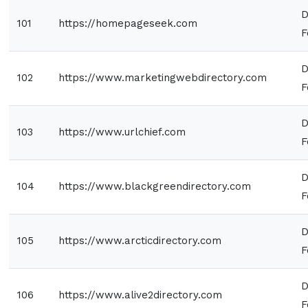
D
101
https://homepageseek.com
F
D
102
https://www.marketingwebdirectory.com
F
D
103
https://www.urlchief.com
F
D
104
https://www.blackgreendirectory.com
F
D
105
https://www.arcticdirectory.com
F
D
106
https://www.alive2directory.com
F