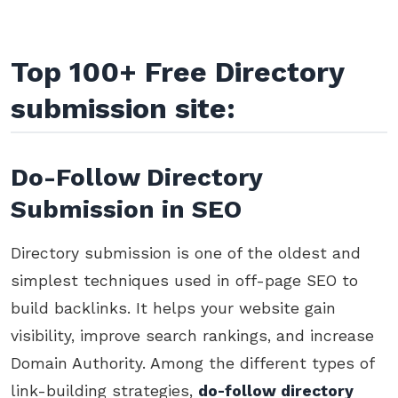
Top 100+ Free Directory
submission site:
Do-Follow Directory
Submission in SEO
Directory submission is one of the oldest and
simplest techniques used in off-page SEO to
build backlinks. It helps your website gain
visibility, improve search rankings, and increase
Domain Authority. Among the different types of
link-building strategies,
do-follow directory