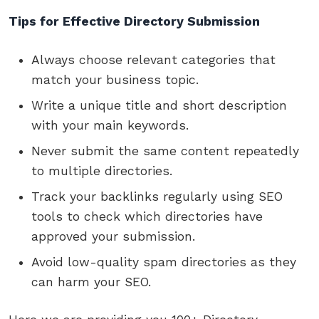
Tips for Effective Directory Submission
Always choose relevant categories that
match your business topic.
Write a unique title and short description
with your main keywords.
Never submit the same content repeatedly
to multiple directories.
Track your backlinks regularly using SEO
tools to check which directories have
approved your submission.
Avoid low-quality spam directories as they
can harm your SEO.