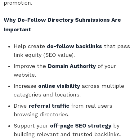
promotion.
Why Do-Follow Directory Submissions Are
Important
Help create
do-follow backlinks
that pass
link equity (SEO value).
Improve the
Domain Authority
of your
website.
Increase
online visibility
across multiple
categories and locations.
Drive
referral traffic
from real users
browsing directories.
Support your
off-page SEO strategy
by
building relevant and trusted backlinks.