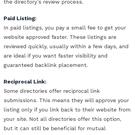
the directory’s review process.
Paid Listing:
In paid listings, you pay a small fee to get your
website approved faster. These listings are
reviewed quickly, usually within a few days, and
are ideal if you want faster visibility and
guaranteed backlink placement.
Reciprocal Link:
Some directories offer reciprocal link
submissions. This means they will approve your
listing only if you link back to their website from
your site. Not all directories offer this option,
but it can still be beneficial for mutual