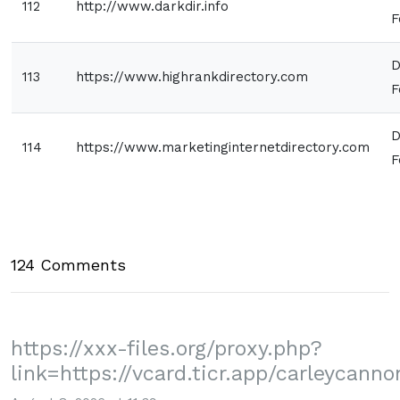
112
http://www.darkdir.info
F
D
113
https://www.highrankdirectory.com
F
D
114
https://www.marketinginternetdirectory.com
F
124 Comments
https://xxx-files.org/proxy.php?
link=https://vcard.ticr.app/carleycanno