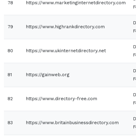
78
https://www.marketinginternetdirectory.com
F
D
79
https://www.highrankdirectory.com
F
D
80
https://www.ukinternetdirectory.net
F
D
81
https://gainweb.org
F
D
82
https://www.directory-free.com
F
D
83
https://www.britainbusinessdirectory.com
F