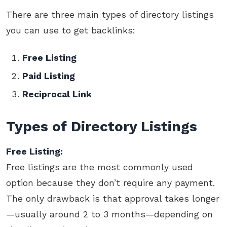
There are three main types of directory listings
you can use to get backlinks:
Free Listing
Paid Listing
Reciprocal Link
Types of Directory Listings
Free Listing:
Free listings are the most commonly used
option because they don’t require any payment.
The only drawback is that approval takes longer
—usually around 2 to 3 months—depending on