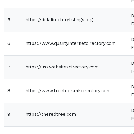
F
D
5
https://linkdirectorylistings.org
F
D
6
https://www.qualityinternetdirectory.com
F
D
7
https://usawebsitesdirectory.com
F
D
8
https://www.freetoprankdirectory.com
F
D
9
https://theredtree.com
F
D