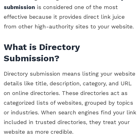
submission
is considered one of the most
effective because it provides direct link juice
from other high-authority sites to your website.
What is Directory
Submission?
Directory submission means listing your website
details like title, description, category, and URL
on online directories. These directories act as
categorized lists of websites, grouped by topics
or industries. When search engines find your link
included in trusted directories, they treat your
website as more credible.