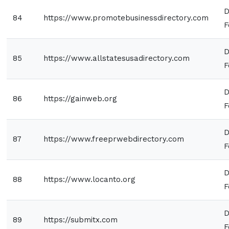
D
84
https://www.promotebusinessdirectory.com
F
D
85
https://www.allstatesusadirectory.com
F
D
86
https://gainweb.org
F
D
87
https://www.freeprwebdirectory.com
F
D
88
https://www.locanto.org
F
D
89
https://submitx.com
F