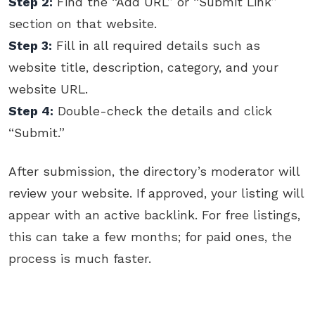
Step 2:
Find the “Add URL” or “Submit Link”
section on that website.
Step 3:
Fill in all required details such as
website title, description, category, and your
website URL.
Step 4:
Double-check the details and click
“Submit.”
After submission, the directory’s moderator will
review your website. If approved, your listing will
appear with an active backlink. For free listings,
this can take a few months; for paid ones, the
process is much faster.