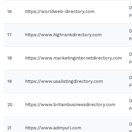
D
16
https://worldweb-directory.com
F
D
17
https://www.highrankdirectory.com
F
D
18
https://www.marketinginternetdirectory.com
F
D
19
https://www.usalistingdirectory.com
F
D
20
https://www.britainbusinessdirectory.com
F
D
21
https://www.admyurl.com
F