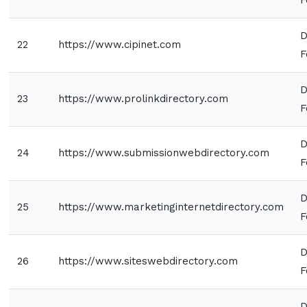
D
22
https://www.cipinet.com
F
D
23
https://www.prolinkdirectory.com
F
D
24
https://www.submissionwebdirectory.com
F
D
25
https://www.marketinginternetdirectory.com
F
D
26
https://www.siteswebdirectory.com
F
D