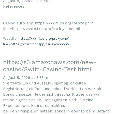
August 8, 2026 at 11:39am
References:
Casino euro app https://xxx-files.org/proxy.php?
link=https://vcard.ticr.app/carleycannon5
Website:
https://xxx-files.org/proxy.php?
link=https://vcard.ticr.app/carleycannon5
https://s3.amazonaws.com/new-
casino/Swift-Casino-Test.html
August 8, 2026 at 3:33am
"perfekte Ein und Auszahlungsmöglichkeiten
Registrierung einfach und schnell Verifikation war ok
Bonus umsetzen leider nicht geschafft aber das war
meine eigene Schuld, Bedingungen sind ..." Meine
Expertentipps kannst du nicht nur
bei den Freispielen nutzen, sondern ebenso beim Betano