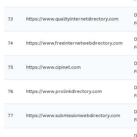
D
73
https://www.qualityinternetdirectory.com
F
D
74
https://www.freeinternetwebdirectory.com
F
D
75
https://www.cipinet.com
F
D
76
https://www.prolinkdirectory.com
F
D
77
https://www.submissionwebdirectory.com
F
D