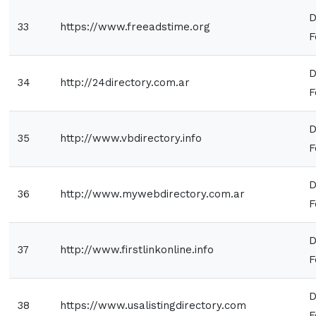
D
33
https://www.freeadstime.org
F
D
34
http://24directory.com.ar
F
D
35
http://www.vbdirectory.info
F
D
36
http://www.mywebdirectory.com.ar
F
D
37
http://www.firstlinkonline.info
F
D
38
https://www.usalistingdirectory.com
F