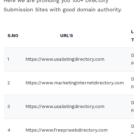
Here we are providing you 100+ Directory
Submission Sites with good domain authority.
L
S.NO
URL'S
T
D
1
https://www.usalistingdirectory.com
F
D
2
https://www.marketinginternetdirectory.com
F
D
3
https://www.usalistingdirectory.com
F
D
4
https://www.freeprwebdirectory.com