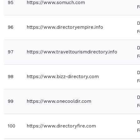
95
https://www.somuch.com
F
D
96
https://www.directoryempire.info
F
D
97
https://www.traveltourismdirectory.info
F
D
98
https://www.bizz-directory.com
F
D
99
https://www.onecooldir.com
F
D
100
https://www.directoryfire.com
F