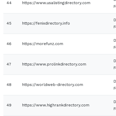
44
https://www.usalistingdirectory.com
F
D
45
https://fenixdirectory.info
F
D
46
https://morefunz.com
F
D
47
https://www.prolinkdirectory.com
F
D
48
https://worldweb-directory.com
F
D
49
https://www.highrankdirectory.com
F