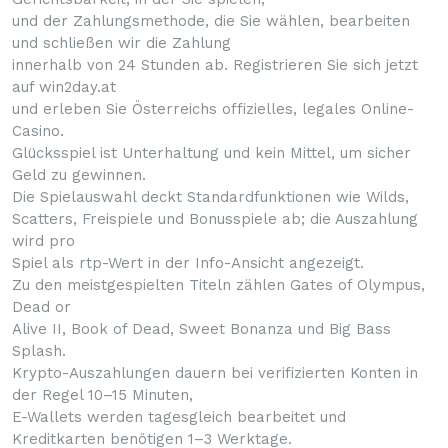
und der Zahlungsmethode, die Sie wählen, bearbeiten
und schließen wir die Zahlung
innerhalb von 24 Stunden ab. Registrieren Sie sich jetzt
auf win2day.at
und erleben Sie Österreichs offizielles, legales Online-
Casino.
Glücksspiel ist Unterhaltung und kein Mittel, um sicher
Geld zu gewinnen.
Die Spielauswahl deckt Standardfunktionen wie Wilds,
Scatters, Freispiele und Bonusspiele ab; die Auszahlung
wird pro
Spiel als rtp-Wert in der Info-Ansicht angezeigt.
Zu den meistgespielten Titeln zählen Gates of Olympus,
Dead or
Alive II, Book of Dead, Sweet Bonanza und Big Bass
Splash.
Krypto-Auszahlungen dauern bei verifizierten Konten in
der Regel 10–15 Minuten,
E-Wallets werden tagesgleich bearbeitet und
Kreditkarten benötigen 1–3 Werktage.