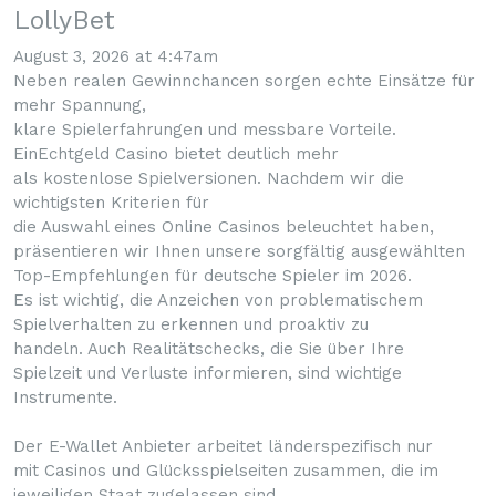
LollyBet
August 3, 2026 at 4:47am
Neben realen Gewinnchancen sorgen echte Einsätze für
mehr Spannung,
klare Spielerfahrungen und messbare Vorteile.
EinEchtgeld Casino bietet deutlich mehr
als kostenlose Spielversionen. Nachdem wir die
wichtigsten Kriterien für
die Auswahl eines Online Casinos beleuchtet haben,
präsentieren wir Ihnen unsere sorgfältig ausgewählten
Top-Empfehlungen für deutsche Spieler im 2026.
Es ist wichtig, die Anzeichen von problematischem
Spielverhalten zu erkennen und proaktiv zu
handeln. Auch Realitätschecks, die Sie über Ihre
Spielzeit und Verluste informieren, sind wichtige
Instrumente.
Der E-Wallet Anbieter arbeitet länderspezifisch nur
mit Casinos und Glücksspielseiten zusammen, die im
jeweiligen Staat zugelassen sind.