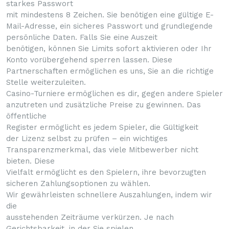
starkes Passwort
mit mindestens 8 Zeichen. Sie benötigen eine gültige E-
Mail-Adresse, ein sicheres Passwort und grundlegende
persönliche Daten. Falls Sie eine Auszeit
benötigen, können Sie Limits sofort aktivieren oder Ihr
Konto vorübergehend sperren lassen. Diese
Partnerschaften ermöglichen es uns, Sie an die richtige
Stelle weiterzuleiten.
Casino-Turniere ermöglichen es dir, gegen andere Spieler
anzutreten und zusätzliche Preise zu gewinnen. Das
öffentliche
Register ermöglicht es jedem Spieler, die Gültigkeit
der Lizenz selbst zu prüfen – ein wichtiges
Transparenzmerkmal, das viele Mitbewerber nicht
bieten. Diese
Vielfalt ermöglicht es den Spielern, ihre bevorzugten
sicheren Zahlungsoptionen zu wählen.
Wir gewährleisten schnellere Auszahlungen, indem wir
die
ausstehenden Zeiträume verkürzen. Je nach
Gerichtsbarkeit, in der Sie spielen,