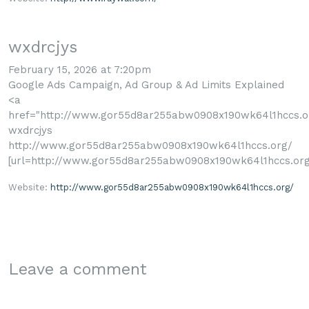
wxdrcjys
February 15, 2026 at 7:20pm
Google Ads Campaign, Ad Group & Ad Limits Explained
<a
href="http://www.gor55d8ar255abw0908x190wk64l1hccs.o
wxdrcjys
http://www.gor55d8ar255abw0908x190wk64l1hccs.org/
[url=http://www.gor55d8ar255abw0908x190wk64l1hccs.org/
Website:
http://www.gor55d8ar255abw0908x190wk64l1hccs.org/
Leave a comment