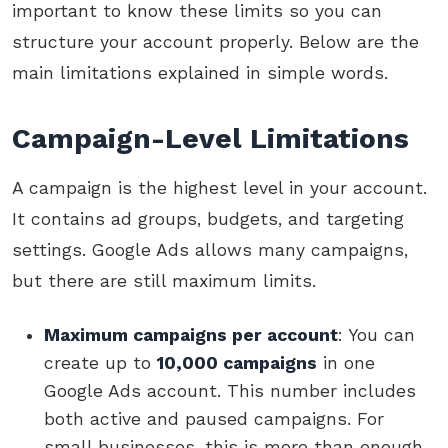
important to know these limits so you can
structure your account properly. Below are the
main limitations explained in simple words.
Campaign-Level Limitations
A campaign is the highest level in your account.
It contains ad groups, budgets, and targeting
settings. Google Ads allows many campaigns,
but there are still maximum limits.
Maximum campaigns per account
: You can
create up to
10,000 campaigns
in one
Google Ads account. This number includes
both active and paused campaigns. For
small businesses, this is more than enough,