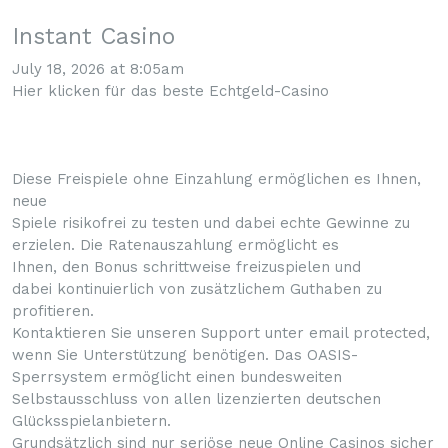
Instant Casino
July 18, 2026 at 8:05am
Hier klicken für das beste Echtgeld-Casino
Diese Freispiele ohne Einzahlung ermöglichen es Ihnen,
neue
Spiele risikofrei zu testen und dabei echte Gewinne zu
erzielen. Die Ratenauszahlung ermöglicht es
Ihnen, den Bonus schrittweise freizuspielen und
dabei kontinuierlich von zusätzlichem Guthaben zu
profitieren.
Kontaktieren Sie unseren Support unter email protected,
wenn Sie Unterstützung benötigen. Das OASIS-
Sperrsystem ermöglicht einen bundesweiten
Selbstausschluss von allen lizenzierten deutschen
Glücksspielanbietern.
Grundsätzlich sind nur seriöse neue Online Casinos sicher