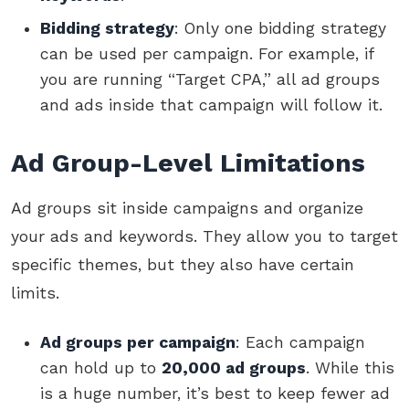
Bidding strategy
: Only one bidding strategy
can be used per campaign. For example, if
you are running “Target CPA,” all ad groups
and ads inside that campaign will follow it.
Ad Group-Level Limitations
Ad groups sit inside campaigns and organize
your ads and keywords. They allow you to target
specific themes, but they also have certain
limits.
Ad groups per campaign
: Each campaign
can hold up to
20,000 ad groups
. While this
is a huge number, it’s best to keep fewer ad