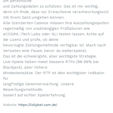
um persönliche
und Zahlungsdaten zu schützen. Das ist mir wichtig,
denn ich finde, dass nur Erwachsene verantwortungsvoll
mit ihrem Geld umgehen können.
Alle lizenzierten Casinos müssen ihre Auszahlungsquoten
regelmäßig von unabhängigen Prüflaboren wie
eCOGRA, iTech Labs oder GLI testen lassen. Achte auf
die Lizenz und prüfe, ob deine
bevorzugte Zahlungsmethode verfügbar ist. Mach nach
Verlusten eine Pause, bevor du weiterspielst.
Das ist die schwierigste, aber wichtigste Strategie.
Live-Spiele haben meist bessere RTPs (98-99% bei
Blackjack), aber höhere
Mindesteinsätze. Der RTP ist dein wichtigster Indikator
für
langfristige Gewinnerwartung. Unsere
Bewertungsmethodik
basiert auf echter Spielerfahrung.
Website:
https://lollybet.com.de/