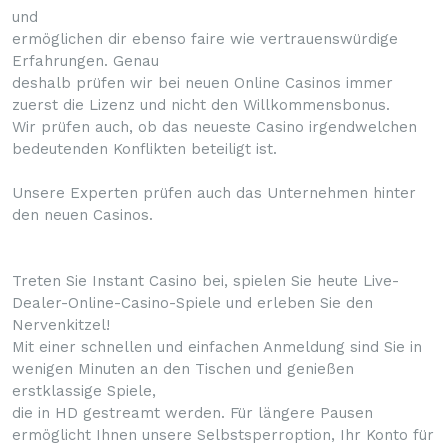
und
ermöglichen dir ebenso faire wie vertrauenswürdige
Erfahrungen. Genau
deshalb prüfen wir bei neuen Online Casinos immer
zuerst die Lizenz und nicht den Willkommensbonus.
Wir prüfen auch, ob das neueste Casino irgendwelchen
bedeutenden Konflikten beteiligt ist.
Unsere Experten prüfen auch das Unternehmen hinter
den neuen Casinos.
Treten Sie Instant Casino bei, spielen Sie heute Live-
Dealer-Online-Casino-Spiele und erleben Sie den
Nervenkitzel!
Mit einer schnellen und einfachen Anmeldung sind Sie in
wenigen Minuten an den Tischen und genießen
erstklassige Spiele,
die in HD gestreamt werden. Für längere Pausen
ermöglicht Ihnen unsere Selbstsperroption, Ihr Konto für