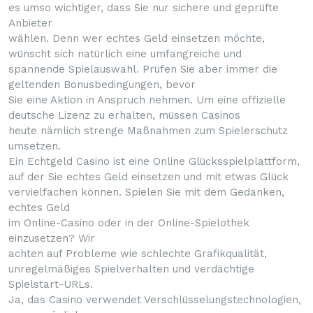
es umso wichtiger, dass Sie nur sichere und geprüfte
Anbieter
wählen. Denn wer echtes Geld einsetzen möchte,
wünscht sich natürlich eine umfangreiche und
spannende Spielauswahl. Prüfen Sie aber immer die
geltenden Bonusbedingungen, bevor
Sie eine Aktion in Anspruch nehmen. Um eine offizielle
deutsche Lizenz zu erhalten, müssen Casinos
heute nämlich strenge Maßnahmen zum Spielerschutz
umsetzen.
Ein Echtgeld Casino ist eine Online Glücksspielplattform,
auf der Sie echtes Geld einsetzen und mit etwas Glück
vervielfachen können. Spielen Sie mit dem Gedanken,
echtes Geld
im Online-Casino oder in der Online-Spielothek
einzusetzen? Wir
achten auf Probleme wie schlechte Grafikqualität,
unregelmäßiges Spielverhalten und verdächtige
Spielstart-URLs.
Ja, das Casino verwendet Verschlüsselungstechnologien,