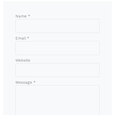
Name *
Email *
Website
Message *