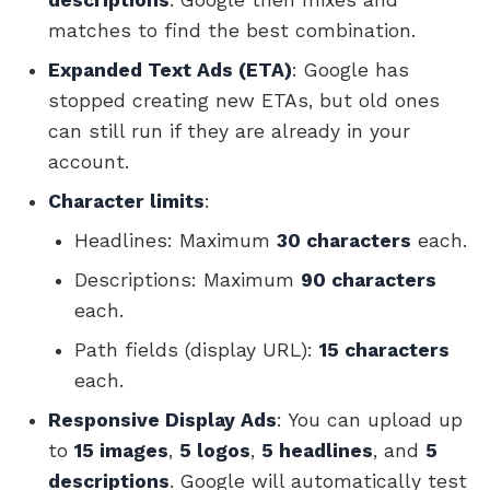
matches to find the best combination.
Expanded Text Ads (ETA)
: Google has
stopped creating new ETAs, but old ones
can still run if they are already in your
account.
Character limits
:
Headlines: Maximum
30 characters
each.
Descriptions: Maximum
90 characters
each.
Path fields (display URL):
15 characters
each.
Responsive Display Ads
: You can upload up
to
15 images
,
5 logos
,
5 headlines
, and
5
descriptions
. Google will automatically test