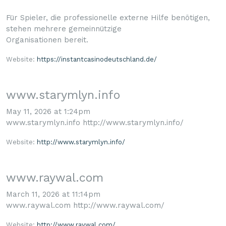
Für Spieler, die professionelle externe Hilfe benötigen,
stehen mehrere gemeinnützige
Organisationen bereit.
Website:
https://instantcasinodeutschland.de/
www.starymlyn.info
May 11, 2026 at 1:24pm
www.starymlyn.info http://www.starymlyn.info/
Website:
http://www.starymlyn.info/
www.raywal.com
March 11, 2026 at 11:14pm
www.raywal.com http://www.raywal.com/
Website:
http://www.raywal.com/