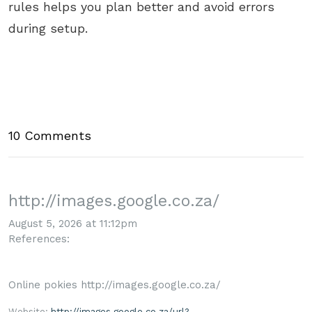
rules helps you plan better and avoid errors
during setup.
10 Comments
http://images.google.co.za/
August 5, 2026 at 11:12pm
References:
Online pokies http://images.google.co.za/
Website:
http://images.google.co.za/url?