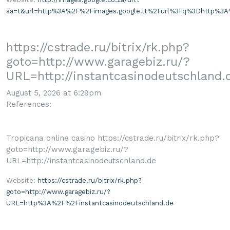
sa=t&url=http%3A%2F%2Fimages.google.tt%2Furl%3Fq%3Dhttp%3A%
https://cstrade.ru/bitrix/rk.php?
goto=http://www.garagebiz.ru/?
URL=http://instantcasinodeutschland.
August 5, 2026 at 6:29pm
References:
Tropicana online casino https://cstrade.ru/bitrix/rk.php?
goto=http://www.garagebiz.ru/?
URL=http://instantcasinodeutschland.de
Website:
https://cstrade.ru/bitrix/rk.php?
goto=http://www.garagebiz.ru/?
URL=http%3A%2F%2Finstantcasinodeutschland.de