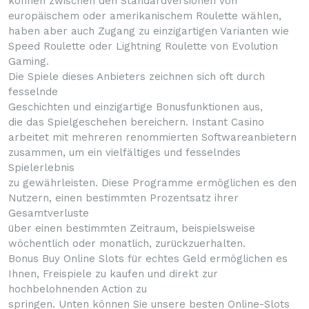
können zwischen den Standardversionen von
europäischem oder amerikanischem Roulette wählen,
haben aber auch Zugang zu einzigartigen Varianten wie
Speed Roulette oder Lightning Roulette von Evolution
Gaming.
Die Spiele dieses Anbieters zeichnen sich oft durch
fesselnde
Geschichten und einzigartige Bonusfunktionen aus,
die das Spielgeschehen bereichern. Instant Casino
arbeitet mit mehreren renommierten Softwareanbietern
zusammen, um ein vielfältiges und fesselndes
Spielerlebnis
zu gewährleisten. Diese Programme ermöglichen es den
Nutzern, einen bestimmten Prozentsatz ihrer
Gesamtverluste
über einen bestimmten Zeitraum, beispielsweise
wöchentlich oder monatlich, zurückzuerhalten.
Bonus Buy Online Slots für echtes Geld ermöglichen es
Ihnen, Freispiele zu kaufen und direkt zur
hochbelohnenden Action zu
springen. Unten können Sie unsere besten Online-Slots