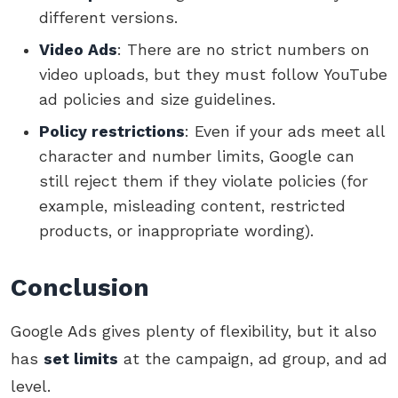
different versions.
Video Ads
: There are no strict numbers on
video uploads, but they must follow YouTube
ad policies and size guidelines.
Policy restrictions
: Even if your ads meet all
character and number limits, Google can
still reject them if they violate policies (for
example, misleading content, restricted
products, or inappropriate wording).
Conclusion
Google Ads gives plenty of flexibility, but it also
has
set limits
at the campaign, ad group, and ad
level.