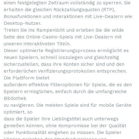
einen festgelegten Zeitraum vollständig zu sperren. Sie
erhalten die gleichen Rückzahlungsquoten (RTP),
Bonusfunktionen und Interaktionen mit Live-Dealern wie
Desktop-Nutzer.
Treten Sie ins Rampenlicht und erleben Sie die wilde
Seite des Online-Casino-Spiels mit Live-Dealern mit
unseren interaktivsten Titeln.
Dieser optimierte Registrierungsprozess ermöglicht es
neuen Spielern, schnell loszulegen und gleichzeitig
sicherzustellen, dass ihre Konten sicher sind und den
erforderlichen Verifizierungsprotokollen entsprechen.
Die Plattform bietet
außerdem effektive Filteroptionen für Spiele, die es den
Spielern ermöglichen, einfach durch die umfangreiche
Bibliothek
zu navigieren. Die meisten Spiele sind für mobile Geräte
optimiert, so
dass die Spieler ihre Lieblingstitel auch unterwegs
genießen können, ohne Kompromisse bei der Qualität
oder Funktionalität eingehen zu müssen. Die Spieler