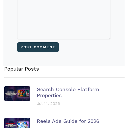
Popular Posts
Search Console Platform
Properties
Jul 14, 2026
Reels Ads Guide for 2026