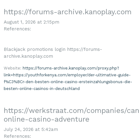
https://forums-archive.kanoplay.com
August 1, 2026 at 2:15pm
References:
Blackjack promotions login https://forums-
archive.kanoplay.com
Website:
https://forums-archive.kanoplay.com/proxy.php?
link=https://youthforkenya.com/employer/der-ultimative-guide-
f%C3%BCr-den-besten-online-casino-ersteinzahlungsbonus-die-
besten-online-casinos-in-deutschland
https://werkstraat.com/companies/ca
online-casino-adventure
July 24, 2026 at 5:42am
References: