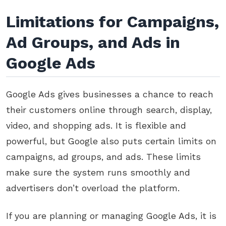
Limitations for Campaigns,
Ad Groups, and Ads in
Google Ads
Google Ads gives businesses a chance to reach
their customers online through search, display,
video, and shopping ads. It is flexible and
powerful, but Google also puts certain limits on
campaigns, ad groups, and ads. These limits
make sure the system runs smoothly and
advertisers don’t overload the platform.
If you are planning or managing Google Ads, it is