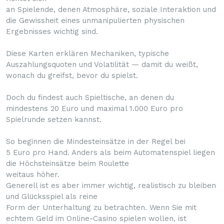
an Spielende, denen Atmosphäre, soziale Interaktion und
die Gewissheit eines unmanipulierten physischen
Ergebnisses wichtig sind.
Diese Karten erklären Mechaniken, typische
Auszahlungsquoten und Volatilität — damit du weißt,
wonach du greifst, bevor du spielst.
Doch du findest auch Spieltische, an denen du
mindestens 20 Euro und maximal 1.000 Euro pro
Spielrunde setzen kannst.
So beginnen die Mindesteinsätze in der Regel bei
5 Euro pro Hand. Anders als beim Automatenspiel liegen
die Höchsteinsätze beim Roulette
weitaus höher.
Generell ist es aber immer wichtig, realistisch zu bleiben
und Glücksspiel als reine
Form der Unterhaltung zu betrachten. Wenn Sie mit
echtem Geld im Online-Casino spielen wollen, ist