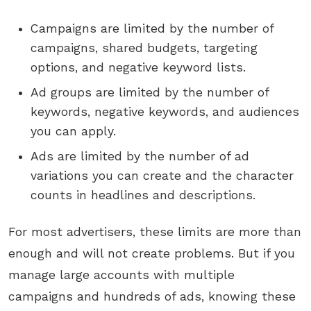
Campaigns are limited by the number of
campaigns, shared budgets, targeting
options, and negative keyword lists.
Ad groups are limited by the number of
keywords, negative keywords, and audiences
you can apply.
Ads are limited by the number of ad
variations you can create and the character
counts in headlines and descriptions.
For most advertisers, these limits are more than
enough and will not create problems. But if you
manage large accounts with multiple
campaigns and hundreds of ads, knowing these