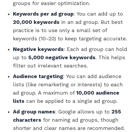
groups for easier optimization.
Keywords per ad group
: You can add up to
20,000 keywords
in an ad group. But best
practice is to use only a small set of
keywords (10–20) to keep targeting accurate.
Negative keywords
: Each ad group can hold
up to
5,000 negative keywords
. This helps
filter out irrelevant searches.
Audience targeting
: You can add audience
lists (like remarketing or interests) to each
ad group. A maximum of
10,000 audience
lists
can be applied to a single ad group.
Ad group names
: Google allows up to
255
characters
for naming ad groups, though
shorter and clear names are recommended.