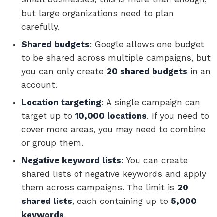
but large organizations need to plan
carefully.
Shared budgets
: Google allows one budget
to be shared across multiple campaigns, but
you can only create
20 shared budgets
in an
account.
Location targeting
: A single campaign can
target up to
10,000 locations
. If you need to
cover more areas, you may need to combine
or group them.
Negative keyword lists
: You can create
shared lists of negative keywords and apply
them across campaigns. The limit is
20
shared lists
, each containing up to
5,000
keywords
.