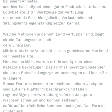
bei einem Anbieter,
und hier hat Lollybet einen guten Eindruck hinterlassen.
Lollybet stellt dir Werkzeuge zur Verfugung,
mit denen du Einzahlungslimits, Verlustlimits und
Sitzungslimits eigenstandig setzen kannst.
Welche Methoden in deinem Land verfugbar sind, zeigt
dir die Zahlungsseite nach
dem Einloggen.
Mittlere bis hohe Volatilität ist das gemeinsame Merkmal
der meisten Titel
hier, was erklärt, warum erfahrene Spieler diese
Kategorie bevorzugen. Das Format passt zu Spielenden,
die kurze Entscheidungszyklen bevorzugen und keine Zeit
in längere
Bonus-Features investieren möchten. Lokale Jackpots
sind auf eine Plattform beschränkt und fallen
regelmäßiger; netzwerkübergreifende Jackpots
wachsen schneller und können seltener,
dafür auf beträchtliche Summen ansteigen. Das Format
richtet sich