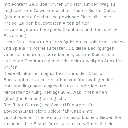
mit echtem Geld überprüfen und sich auf den Weg zu
unglaublichen Gewinnen drehen! Testen Sie Ihr Glück
gegen andere Spieler und gewinnen Sie zusätzliche
Preise! Zu den beliebtesten Arten zählen
Einzahlungsboni, Freispiele, Cashback und Bonus ohne
Einzahlung.
Diese "No Deposit Boni" ermöglichen es Spielern, Casinos
und Spiele risikofrei zu testen. Da diese Bedingungen
variieren und sich ändern können, sollten Spieler die
aktuellen Bestimmungen direkt beim jeweiligen Anbieter
prüfen.
Diese Struktur ermöglicht es Ihnen, den Casino
Bonus optimal zu nutzen, ohne von überwältigenden
Bonusbedingungen eingeschränkt zu werden. Die
Mindesteinzahlung beträgt 20 €, was Ihnen einen
günstigen Einstieg ermöglicht.
Red Tiger Gaming und AvatarUX sorgen für
abwechslungsreiche Spielerfahrungen mit
verschiedenen Themen und Bonusfunktionen. Geben Sie
zunächst Ihre E-Mail-Adresse ein und wählen Sie ein