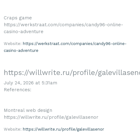
Craps game
https://werkstraat.com/companies/candy96-online-
casino-adventure
Website:
https://werkstraat.com/companies/candy96-online-
casino-adventure
https://willwrite.ru/profile/galevillasen
July 24, 2026 at 5:31am
References:
Montreal web design
https://willwrite.ru/profile/galevillasenor
Website:
https://willwrite.ru/profile/galevillasenor