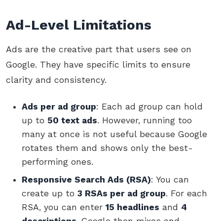
Ad-Level Limitations
Ads are the creative part that users see on
Google. They have specific limits to ensure
clarity and consistency.
Ads per ad group
: Each ad group can hold
up to
50 text ads
. However, running too
many at once is not useful because Google
rotates them and shows only the best-
performing ones.
Responsive Search Ads (RSA)
: You can
create up to
3 RSAs per ad group
. For each
RSA, you can enter
15 headlines
and
4
descriptions
. Google then mixes and