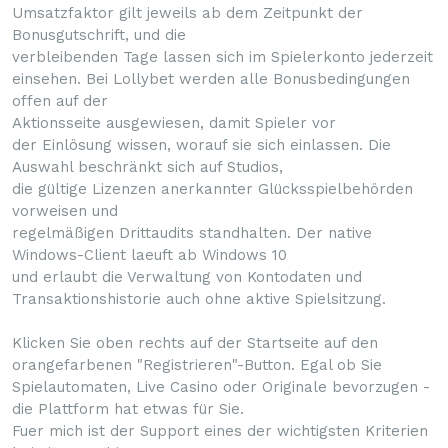
Umsatzfaktor gilt jeweils ab dem Zeitpunkt der
Bonusgutschrift, und die
verbleibenden Tage lassen sich im Spielerkonto jederzeit
einsehen. Bei Lollybet werden alle Bonusbedingungen
offen auf der
Aktionsseite ausgewiesen, damit Spieler vor
der Einlösung wissen, worauf sie sich einlassen. Die
Auswahl beschränkt sich auf Studios,
die gültige Lizenzen anerkannter Glücksspielbehörden
vorweisen und
regelmäßigen Drittaudits standhalten. Der native
Windows-Client laeuft ab Windows 10
und erlaubt die Verwaltung von Kontodaten und
Transaktionshistorie auch ohne aktive Spielsitzung.
Klicken Sie oben rechts auf der Startseite auf den
orangefarbenen "Registrieren"-Button. Egal ob Sie
Spielautomaten, Live Casino oder Originale bevorzugen -
die Plattform hat etwas für Sie.
Fuer mich ist der Support eines der wichtigsten Kriterien