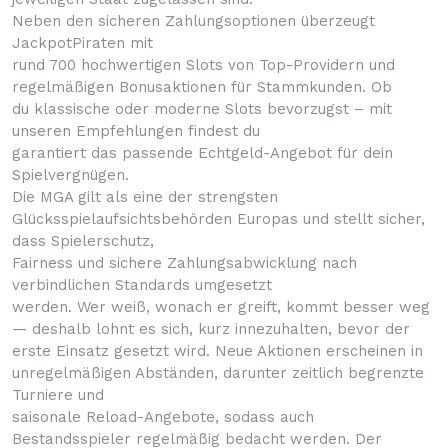
Neben den sicheren Zahlungsoptionen überzeugt
JackpotPiraten mit
rund 700 hochwertigen Slots von Top-Providern und
regelmäßigen Bonusaktionen für Stammkunden. Ob
du klassische oder moderne Slots bevorzugst – mit
unseren Empfehlungen findest du
garantiert das passende Echtgeld-Angebot für dein
Spielvergnügen.
Die MGA gilt als eine der strengsten
Glücksspielaufsichtsbehörden Europas und stellt sicher,
dass Spielerschutz,
Fairness und sichere Zahlungsabwicklung nach
verbindlichen Standards umgesetzt
werden. Wer weiß, wonach er greift, kommt besser weg
— deshalb lohnt es sich, kurz innezuhalten, bevor der
erste Einsatz gesetzt wird. Neue Aktionen erscheinen in
unregelmäßigen Abständen, darunter zeitlich begrenzte
Turniere und
saisonale Reload-Angebote, sodass auch
Bestandsspieler regelmäßig bedacht werden. Der